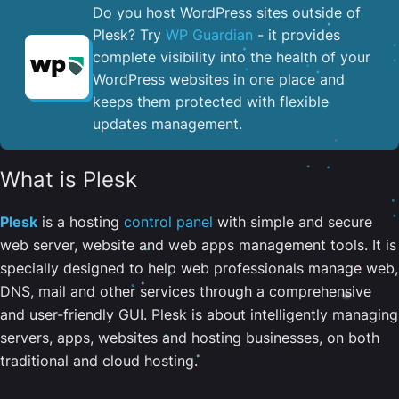
Do you host WordPress sites outside of
Plesk? Try
WP Guardian
- it provides
complete visibility into the health of your
WordPress websites in one place and
keeps them protected with flexible
updates management.
What is Plesk
Plesk
is a hosting
control panel
with simple and secure
web server, website and web apps management tools. It is
specially designed to help web professionals manage web,
DNS, mail and other services through a comprehensive
and user-friendly GUI. Plesk is about intelligently managing
servers, apps, websites and hosting businesses, on both
traditional and cloud hosting.