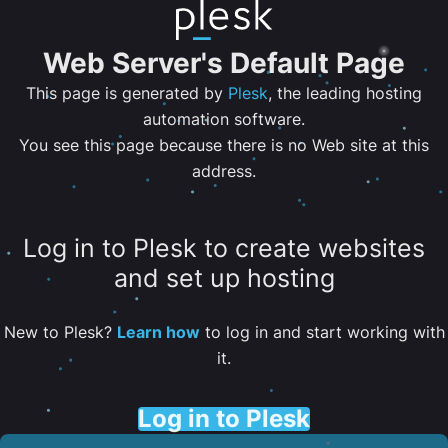
Web Server's Default Page
This page is generated by
Plesk
, the leading hosting
automation software.
You see this page because there is no Web site at this
address.
Log in to Plesk to create websites
and set up hosting
New to Plesk?
Learn how
to log in and start working with
it.
Log in to Plesk